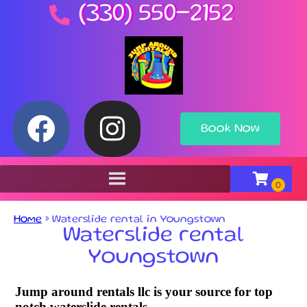
(330) 550-2152
Book Now
Home
»
Waterslide rental in Youngstown
Waterslide rental
Youngstown
Jump around rentals llc is your source for top
notch waterslide rentals.