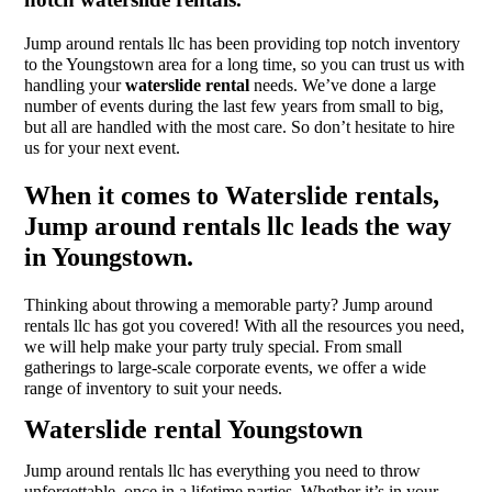
Jump around rentals llc has been providing top notch inventory
to the Youngstown area for a long time, so you can trust us with
handling your
waterslide rental
needs. We’ve done a large
number of events during the last few years from small to big,
but all are handled with the most care. So don’t hesitate to hire
us for your next event.
When it comes to Waterslide rentals,
Jump around rentals llc leads the way
in Youngstown.
Thinking about throwing a memorable party? Jump around
rentals llc has got you covered! With all the resources you need,
we will help make your party truly special. From small
gatherings to large-scale corporate events, we offer a wide
range of inventory to suit your needs.
Waterslide rental Youngstown
Jump around rentals llc has everything you need to throw
unforgettable, once in a lifetime parties. Whether it’s in your