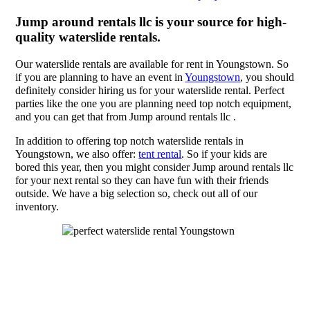
Jump around rentals llc is your source for high-
quality waterslide rentals.
Our waterslide rentals are available for rent in Youngstown. So
if you are planning to have an event in
Youngstown
, you should
definitely consider hiring us for your waterslide rental. Perfect
parties like the one you are planning need top notch equipment,
and you can get that from Jump around rentals llc .
In addition to offering top notch waterslide rentals in
Youngstown, we also offer:
tent rental
. So if your kids are
bored this year, then you might consider Jump around rentals llc
for your next rental so they can have fun with their friends
outside. We have a big selection so, check out all of our
inventory.