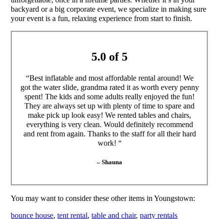
backyard or a big corporate event, we specialize in making sure
your event is a fun, relaxing experience from start to finish.
5.0 of 5
“Best inflatable and most affordable rental around! We
got the water slide, grandma rated it as worth every penny
spent! The kids and some adults really enjoyed the fun!
They are always set up with plenty of time to spare and
make pick up look easy! We rented tables and chairs,
everything is very clean. Would definitely recommend
and rent from again. Thanks to the staff for all their hard
work! “
– Shauna
You may want to consider these other items in Youngstown:
bounce house
,
tent rental
,
table and chair
,
party rentals