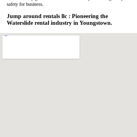
safety for business.
Jump around rentals llc : Pioneering the
Waterslide rental industry in Youngstown.