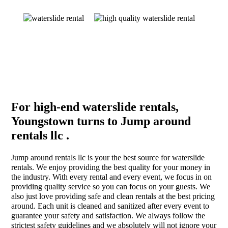
For high-end waterslide rentals,
Youngstown turns to Jump around
rentals llc .
Jump around rentals llc is your the best source for waterslide
rentals. We enjoy providing the best quality for your money in
the industry. With every rental and every event, we focus in on
providing quality service so you can focus on your guests. We
also just love providing safe and clean rentals at the best pricing
around. Each unit is cleaned and sanitized after every event to
guarantee your safety and satisfaction. We always follow the
strictest safety guidelines and we absolutely will not ignore your